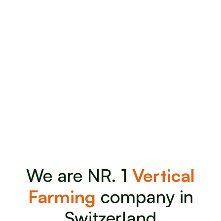
We are NR. 1
Vertical
Farming
company in
Switzerland