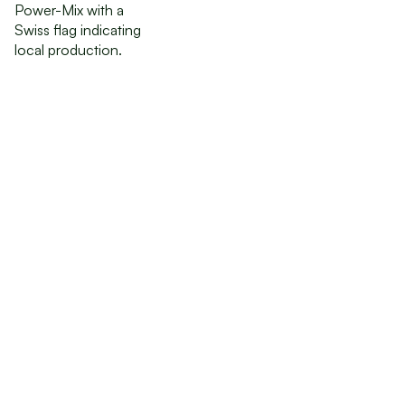
Order
Investor
Documentation
Join GreenState AG as an early investor and benefit
from the private bond offering.
Order Now
Order Now