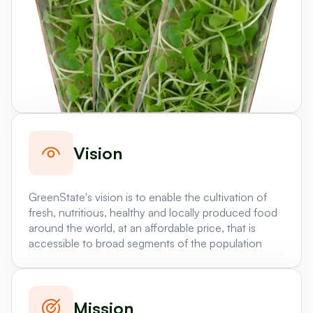
Vision
GreenState's vision is to enable the cultivation of
fresh, nutritious, healthy and locally produced food
around the world, at an affordable price, that is
accessible to broad segments of the population
Mission