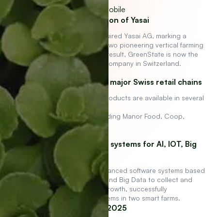
GreenState acquisition of Yasai
GreenState AG has acquired Yasai AG, marking a
significant milestone as two pioneering vertical farming
companies merge. As a result, GreenState is now the
largest vertical farming company in Switzerland.
Products available in major Swiss retail chains
GreenState and Yasai products are available in several
major
Swiss retail chains, including Manor Food, Coop,
Jelmoli, and Farmy
Internally developed systems for AI, IOT, Big
Data
We have developed advanced software systems based
on artificial intelligence and Big Data to collect and
utilize data for optimal growth, successfully
implementing these systems in two smart farms.
Expansion to UAE in 2025