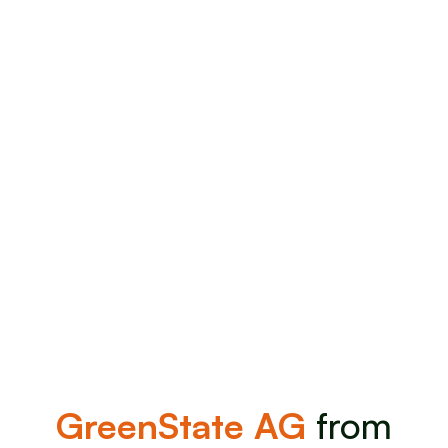
offering.
Invest Now
Invest Now
GreenState AG
from