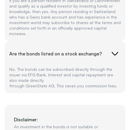
If you are a person resident in Switzerland or Liechtenstein
and qualify as a qualified investor by investing funds or
knowledge, then yes. Any person residing in Switzerland
who has a Swiss bank account and has experience in the
investment world may subscribe to shares at the terms and
conditions set forth in an officially approved capital
increase.
Are the bonds listed on a stock exchange?
No. The bonds can be subscribed directly through the
issuer via EFG Bank. Interest and capital repayment are
also made directly
through GreenState AG. This saves you commission fees.
Disclaimer:
An investment in the bonds is not suitable or