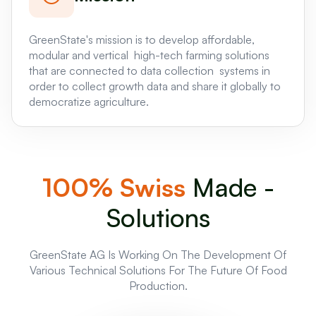
GreenState's mission is to develop affordable,
modular and vertical high-tech farming solutions
that are connected to data collection systems in
order to collect growth data and share it globally to
democratize agriculture.
100% Swiss
Made -
Solutions
GreenState AG Is Working On The Development Of
Various Technical Solutions For The Future Of Food
Production.