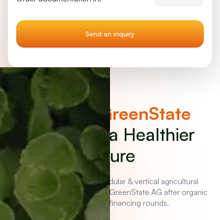
Invest in
GreenState
Bonds
for a Healthier
Future
Benefit now from the modular & vertical agricultural
solution. Company value of GreenState AG after organic
growth and four financing rounds.