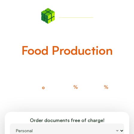
EN
Invest In The Future Of
Food Production
Learn more about GreenState AG Bonds!
%
%
360
°
100
90
Agriculture
Nature Tech
Energy Savings
Investment
Order documents free of charge!