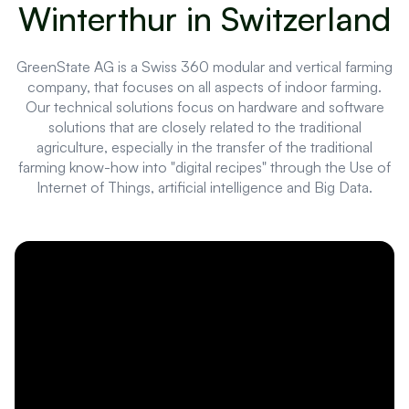
Winterthur in Switzerland
GreenState AG is a Swiss 360 modular and vertical farming
company, that focuses on all aspects of indoor farming.
Our technical solutions focus on hardware and software
solutions that are closely related to the traditional
agriculture, especially in the transfer of the traditional
farming know-how into "digital recipes" through the Use of
Internet of Things, artificial intelligence and Big Data.