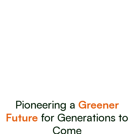
Pioneering a
Greener
Future
for Generations to
Come