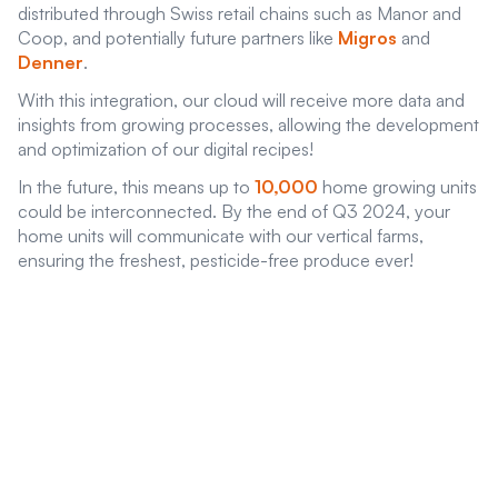
distributed through Swiss retail chains such as Manor and
Coop, and potentially future partners like
Migros
and
Denner
.
With this integration, our cloud will receive more data and
insights from growing processes, allowing the development
and optimization of our digital recipes!
In the future, this means up to
10,000
home growing units
could be interconnected. By the end of Q3 2024, your
home units will communicate with our vertical farms,
ensuring the freshest, pesticide-free produce ever!
Want to become a bond
investor of
GreenState AG
Benefit as an early investor from nature friendly bond