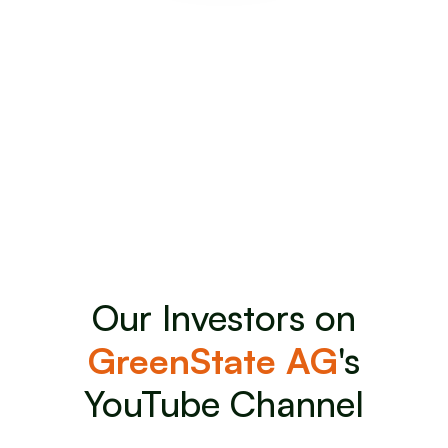
Want to become an investor
of GreenState AG
Benefit as an early investor from the private bond
placement.
Invest Now
Invest Now
Our Investors on
GreenState AG
's
YouTube Channel