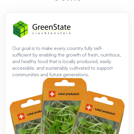
Our goal is to make every country fully self-
sufficient by enabling the growth of fresh, nutritious,
and healthy food that is locally produced, easily
accessible, and sustainably cultivated to support
communities and future generations.