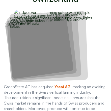
GreenState AG has acquired
Yasai AG
, marking an exciting
development in the Swiss vertical farming industry.
This acquisition is significant because it ensures that the
Swiss market remains in the hands of Swiss producers and
shareholders. Moreover, produce will continue to be