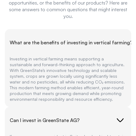
opportunities, or the benefits of our products? Here are
some answers to common questions that might interest
you.
What are the benefits of investing in vertical farming?
Investing in vertical farming means supporting a
sustainable and forward-thinking approach to agriculture.
With GreenState’s innovative technology and scalable
system, crops are grown locally using significantly less
water and no pesticides, all while reducing CO₂ emissions.
This modern farming method enables efficient, year-round
production that meets growing demand while promoting
environmental responsibility and resource efficiency.
Can I invest in GreenState AG?