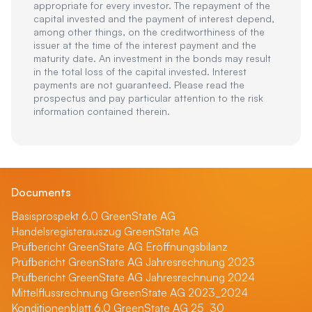
appropriate for every investor. The repayment of the
capital invested and the payment of interest depend,
among other things, on the creditworthiness of the
issuer at the time of the interest payment and the
maturity date. An investment in the bonds may result
in the total loss of the capital invested. Interest
payments are not guaranteed. Please read the
prospectus and pay particular attention to the risk
information contained therein.
Documents
Basisprospekt 6.0 GreenState AG
Handelsregisterauszug GreenState AG
Prüfbericht GreenState AG Eröffnungsbilanz
Prüfbericht GreenState AG Jahresrechnung 2023
Prüfbericht GreenState AG Jahresrechnung 2024
Mittelflussrechnung GreenState AG 2023_2024
Konditionenblatt 6.0 GreenState AG 25_30