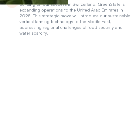
Building on our success in Switzerland, GreenState is
expanding operations to the United Arab Emirates in
2025. This strategic move will introduce our sustainable
vertical farming technology to the Middle East,
addressing regional challenges of food security and
water scarcity.
INVEST IN THE FUTURE OF
Modular And Vertical
Local Food Production!
Let's solve the problem of
global food production
together
Invest Now
Invest Now