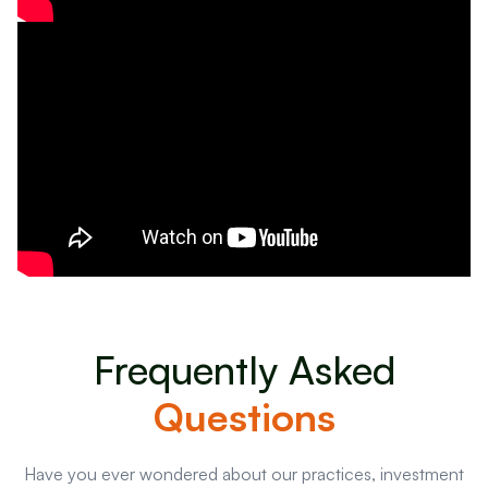
Frequently Asked
Questions
Have you ever wondered about our practices, investment