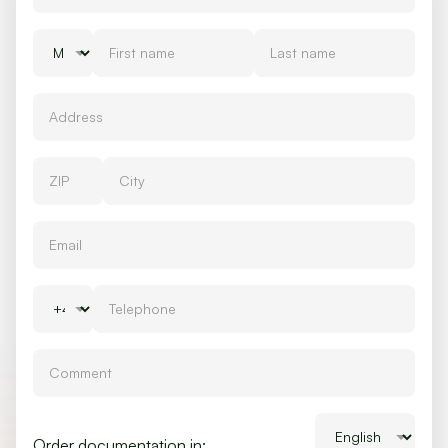
Order documentation in: