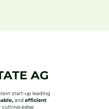
TATE AG
ein start-up leading
nable,
and
efficient
 cutting-edge