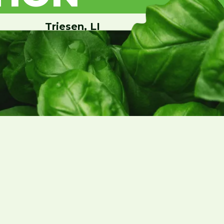
Triesen, LI