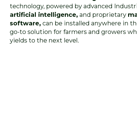
technology, powered by advanced Industr
artificial intelligence,
and proprietary
ma
software,
can be installed anywhere in t
go-to solution for farmers and growers wh
yields to the next level.
not only
a
economically