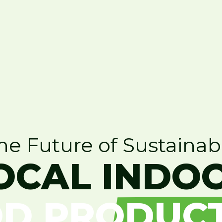
he Future of Sustainab
OCAL INDO
D PRODUC