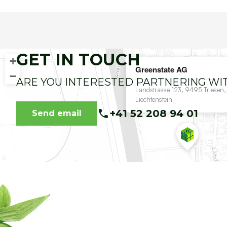
GET IN TOUCH
+
Greenstate AG
−
ARE YOU INTERESTED PARTNERING WI
Landstrasse 123, 9495 Triesen,
Liechtenstein
+41 52 208 94 01
Send email