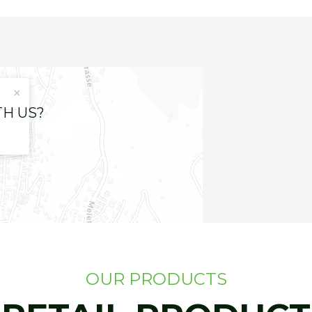
×
TH US?
OUR PRODUCTS