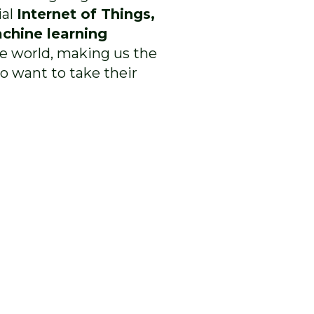
ial
Internet of Things,
chine learning
he world, making us the
o want to take their
empower
ccelerate
2