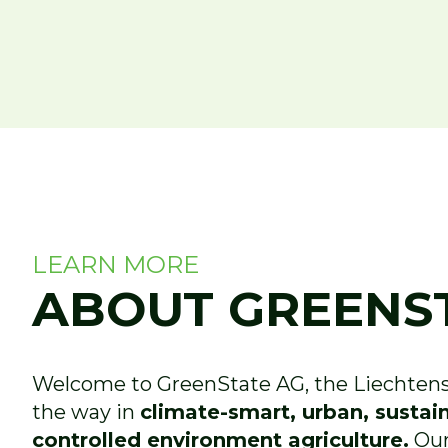
LEARN MORE
ABOUT GREENS
Welcome to GreenState AG, the Liechtenst
the way in
climate-smart, urban, sustai
controlled environment agriculture.
Our