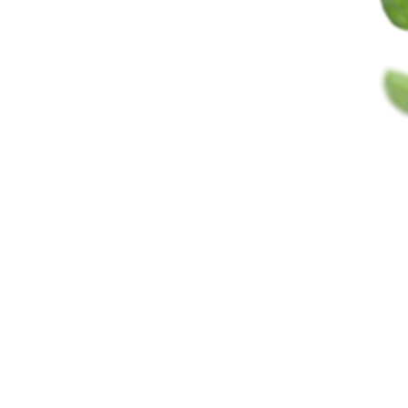
GOAL
70
3