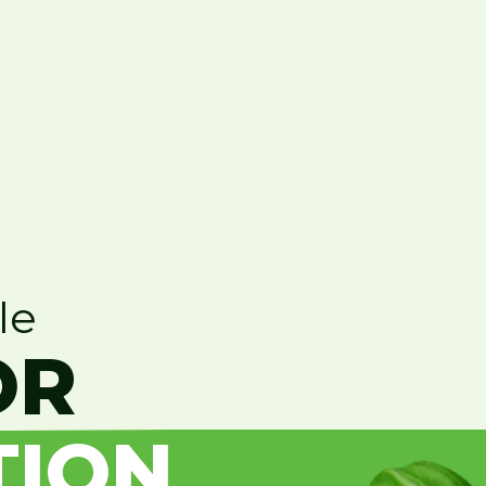
le
OR
TION