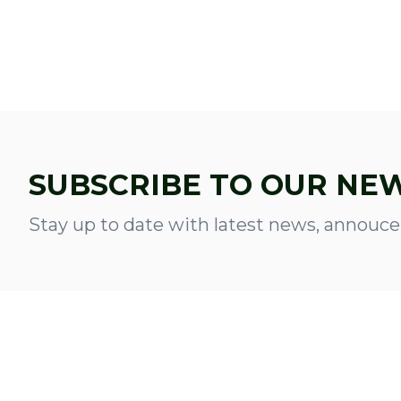
SUBSCRIBE TO OUR NE
Stay up to date with latest news, annouce