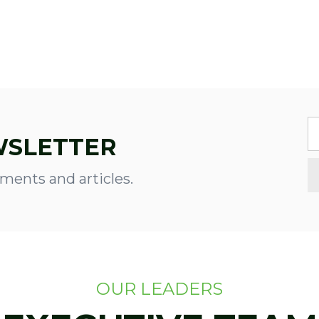
WSLETTER
ments and articles.
OUR LEADERS