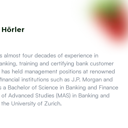
 Hörler
as almost four decades of experience in
anking, training and certifying bank customer
d has held management positions at renowned
 financial institutions such as J.P. Morgan and
 a Bachelor of Science in Banking and Finance
 of Advanced Studies (MAS) in Banking and
the University of Zurich.