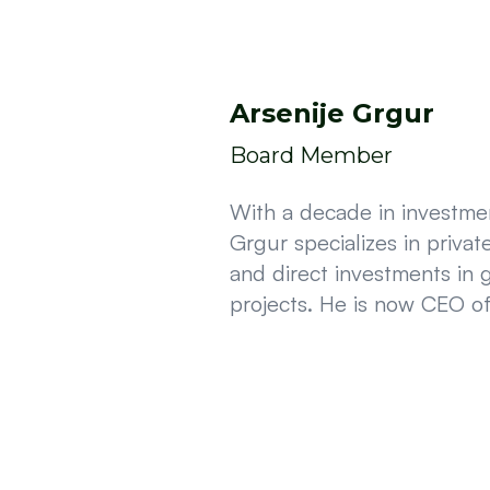
Arsenije Grgur
Board Member
With a decade in investmen
Grgur specializes in privat
and direct investments in 
projects. He is now CEO o