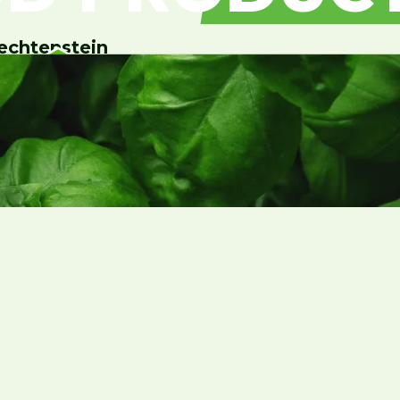
echtenstein
Contact Us