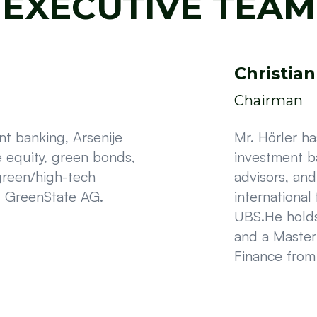
EXECUTIVE TEAM
Christian
Chairman
t banking, Arsenije
Mr. Hörler h
e equity, green bonds,
investment b
green/high-tech
advisors, an
f GreenState AG.
international
UBS.He holds
and a Master
Finance from 