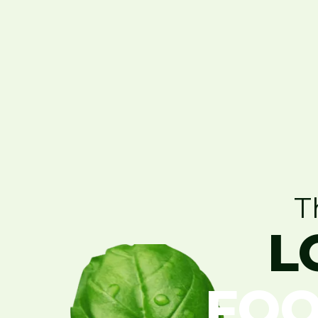
T
L
FOO