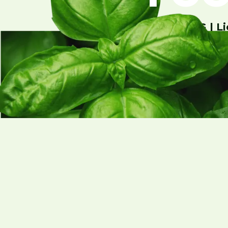
GreenState AG | Li