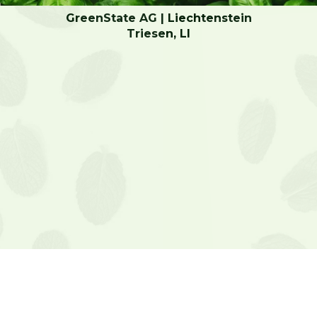
GreenState AG | Liechtenstein
Triesen, LI