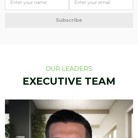
OUR LEADERS
EXECUTIVE TEAM