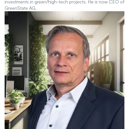
investments in green/high-tech projects. He is now CEO of
GreenState AG.