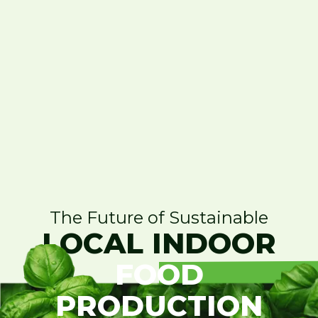
The Future of Sustainable
LOCAL INDOOR
FOOD
PRODUCTION
Contact Us