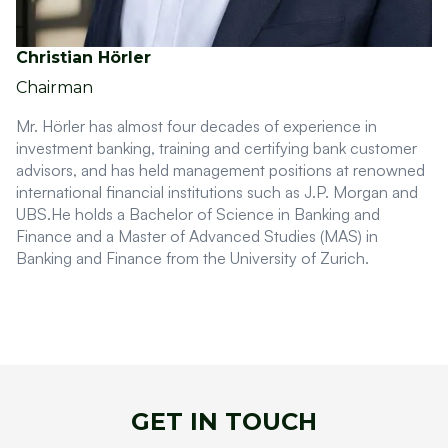
Christian Hörler
Chairman
Mr. Hörler has almost four decades of experience in
investment banking, training and certifying bank customer
advisors, and has held management positions at renowned
international financial institutions such as J.P. Morgan and
UBS.He holds a Bachelor of Science in Banking and
Finance and a Master of Advanced Studies (MAS) in
Banking and Finance from the University of Zurich.
GET IN TOUCH