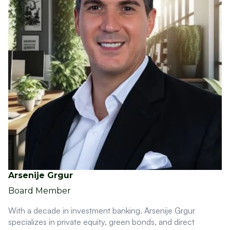
Arsenije Grgur
Board Member
With a decade in investment banking, Arsenije Grgur
specializes in private equity, green bonds, and direct