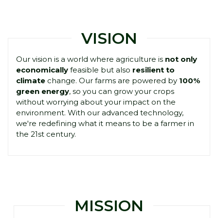
VISION
Our vision is a world where agriculture is
not only
economically
feasible but also
resilient to
climate
change. Our farms are powered by
100%
green energy
, so you can grow your crops
without worrying about your impact on the
environment. With our advanced technology,
we're redefining what it means to be a farmer in
the 21st century.
MISSION