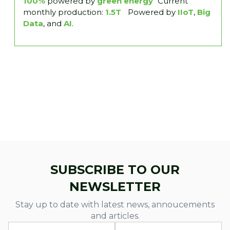
100%
powered by
green energy
Current
monthly production:
1.5T
Powered by
IIoT
,
Big
Data
, and
AI
.
SUBSCRIBE TO OUR
NEWSLETTER
Stay up to date with latest news, annoucements
and articles.