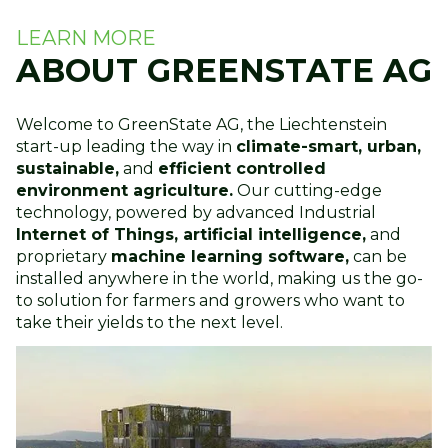
LEARN MORE
ABOUT GREENSTATE AG
Welcome to GreenState AG, the Liechtenstein
start-up leading the way in
climate-smart, urban,
sustainable,
and
efficient controlled
environment agriculture.
Our cutting-edge
technology, powered by advanced Industrial
Internet of Things, artificial intelligence,
and
proprietary
machine learning software,
can be
installed anywhere in the world, making us the go-
to solution for farmers and growers who want to
take their yields to the next level.