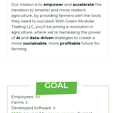
Our mission is to
empower
and
accelerate
the
transition to smarter and more resilient
agriculture, by providing farmers with the tools
they need to succeed. With Green Modular
Trading LLC, you'll be joining a revolution in
agriculture, where we're harnessing the power
of
AI
and
data-driven
strategies to create a
more
sustainable
, more
profitable
future for
farming.
GOAL
Employees:
70
Farms:
2
Developed Software:
3