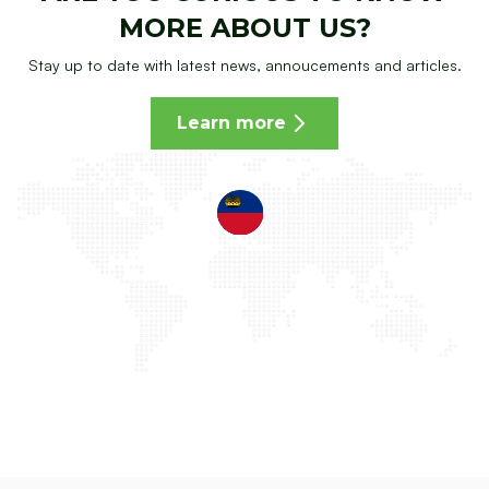
MORE ABOUT US?
Stay up to date with latest news, annoucements and articles.
Learn more