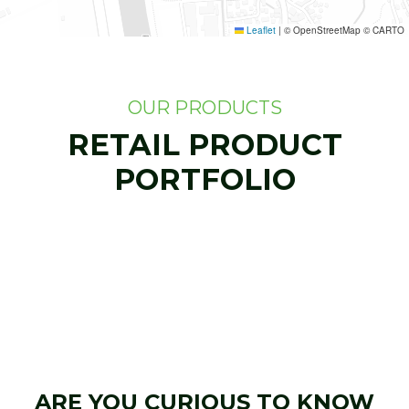
Leaflet
|
© OpenStreetMap © CARTO
OUR PRODUCTS
RETAIL PRODUCT
PORTFOLIO
ARE YOU CURIOUS TO KNOW