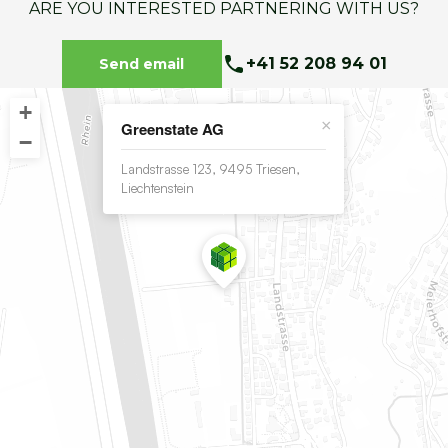
ARE YOU INTERESTED PARTNERING WITH US?
+41 52 208 94 01
Send email
+
×
Greenstate AG
−
Landstrasse 123, 9495 Triesen,
Liechtenstein